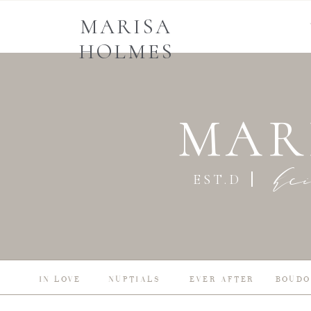
MARISA
HOLMES
MAR
he
EST.D
IN LOVE
NUPTIALS
EVER AFTER
BOUDO