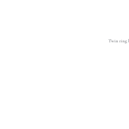
Twin ring 