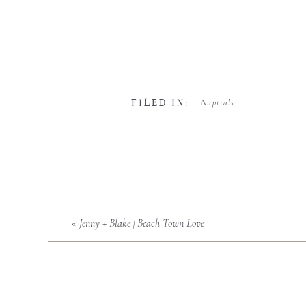
Nuptials
FILED IN:
«
Jenny + Blake | Beach Town Love