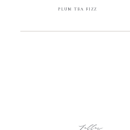
PLUM TEA FIZZ
Follow